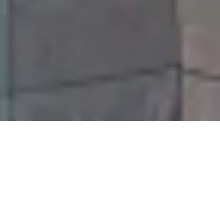
Our Jacksonville Insurance
Services Include:
✓ Car Insurance
✓ Homeowners Insurance
✓
Coastal Property Insurance