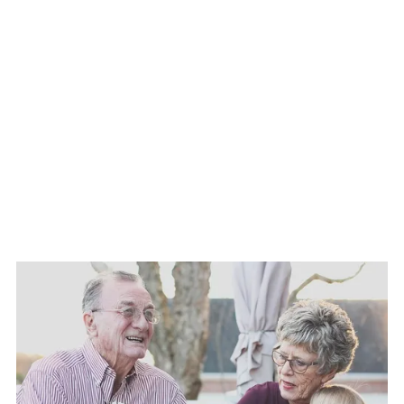
✓ Flood Insurance
✓ Commercial Auto Insurance
✓ Trucking Insurance
✓ Construction / Contractors Insurance
✓ Financial Services
✓ Life Insurance
✓ Agricultural Risks