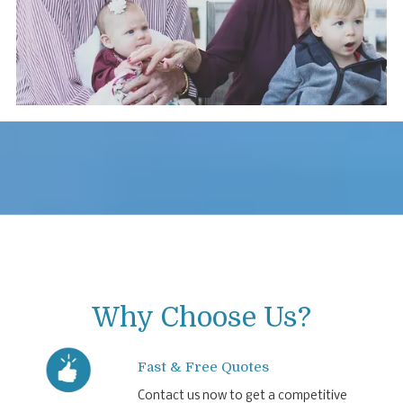
Why Choose Us?
Fast & Free Quotes
Contact us now to get a competitive