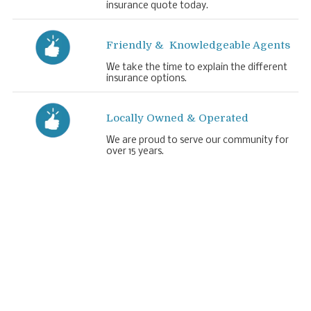
insurance quote today.
Friendly & Knowledgeable Agents
We take the time to explain the different
insurance options.
Locally Owned & Operated
We are proud to serve our community for
over 15 years.