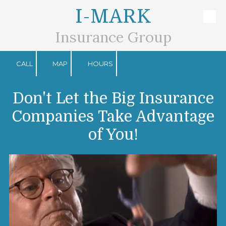
I-MARK
Skip to content
Insurance Group
CALL
MAP
HOURS
Don't Let the Big Insurance
Companies Take Advantage
of You!