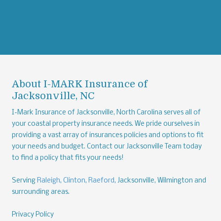
About I-MARK Insurance of
Jacksonville, NC
I-Mark Insurance of Jacksonville, North Carolina serves all of
your coastal property insurance needs. We pride ourselves in
providing a vast array of insurances policies and options to fit
your needs and budget. Contact our Jacksonville Team today
to find a policy that fits your needs!
Serving
Raleigh
,
Clinton
,
Raeford
, Jacksonville, Wilmington and
surrounding areas.
Privacy Policy